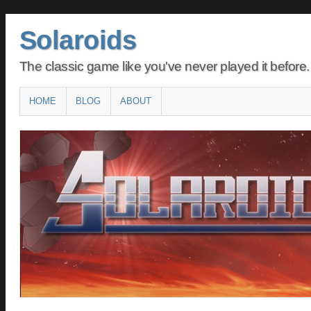
Solaroids
The classic game like you've never played it before.
Main menu
SKIP
HOME
BLOG
ABOUT
TO
CONTENT