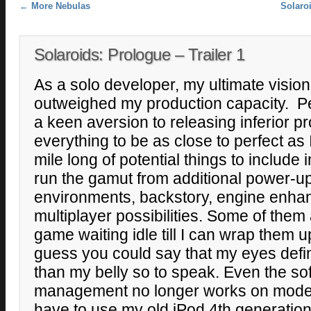
Post navigation
←
More Nebulas
Solaro
Solaroids: Prologue – Trailer 1
As a solo developer, my ultimate vision 
outweighed my production capacity. Per
a keen aversion to releasing inferior p
everything to be as close to perfect as I
mile long of potential things to include
run the gamut from additional power-up
environments, backstory, engine enha
multiplayer possibilities. Some of them
game waiting idle till I can wrap them u
guess you could say that my eyes defi
than my belly so to speak. Even the sof
management no longer works on moder
have to use my old iPod 4th generation