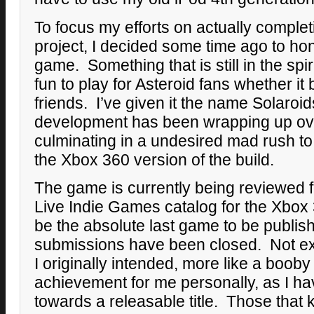
To focus my efforts on actually complet
project, I decided some time ago to ho
game. Something that is still in the spiri
fun to play for Asteroid fans whether it 
friends. I’ve given it the name Solaroi
development has been wrapping up o
culminating in a undesired mad rush to
the Xbox 360 version of the build.
The game is currently being reviewed f
Live Indie Games catalog for the Xbox 
be the absolute last game to be publish
submissions have been closed. Not exa
I originally intended, more like a booby p
achievement for me personally, as I ha
towards a releasable title. Those that 