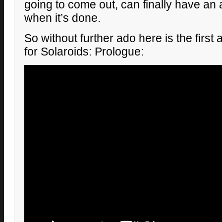
going to come out, can finally have an
when it’s done.
So without further ado here is the first 
for Solaroids: Prologue: