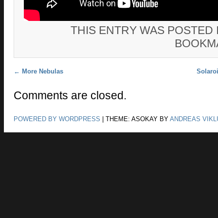
THIS ENTRY WAS POSTED 
BOOKM
Post navigation
←
More Nebulas
Solaro
Comments are closed.
POWERED BY WORDPRESS
|
THEME: ASOKAY BY
ANDREAS VIKL