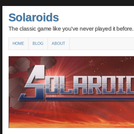
Solaroids
The classic game like you've never played it before.
Main menu
SKIP
HOME
BLOG
ABOUT
TO
CONTENT