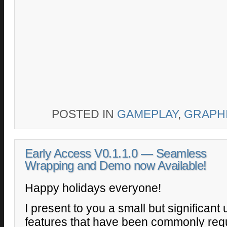
POSTED IN
GAMEPLAY
,
GRAPH
Early Access V0.1.1.0 — Seamless
Wrapping and Demo now Available!
Happy holidays everyone!
I present to you a small but significant 
features that have been commonly req