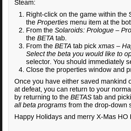
Steam:
Right-click on the game within the 
the
Properties
menu item at the bot
From the
Solaroids: Prologue – Pro
the
BETA
tab.
From the
BETA
tab pick
xmas – Ha
Select the beta you would like to op
selector. You should immediately 
Close the properties window and pr
Once you have either saved mankind 
at defeat, you can return to your norm
by returning to the
BETAS
tab and pick
all beta programs
from the drop-down s
Happy Holidays and merry X-Mas HO