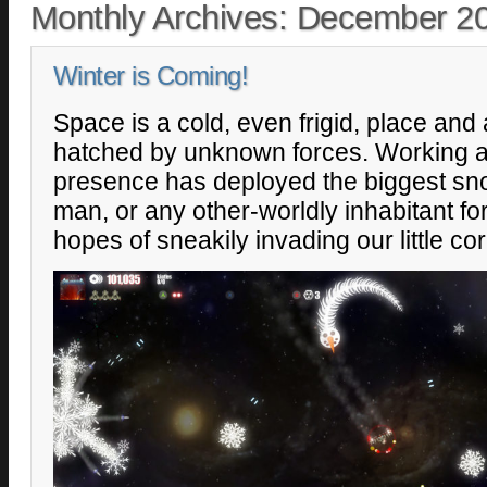
Monthly Archives:
December 2
Winter is Coming!
Space is a cold, even frigid, place and 
hatched by unknown forces. Working ag
presence has deployed the biggest s
man, or any other-worldly inhabitant for 
hopes of sneakily invading our little cor