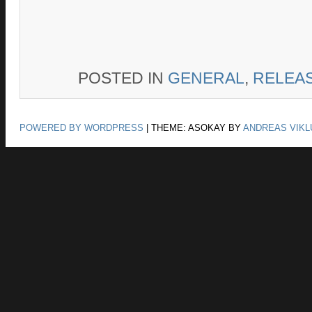
POSTED IN
GENERAL
,
RELEA
POWERED BY WORDPRESS
|
THEME: ASOKAY BY
ANDREAS VIKL