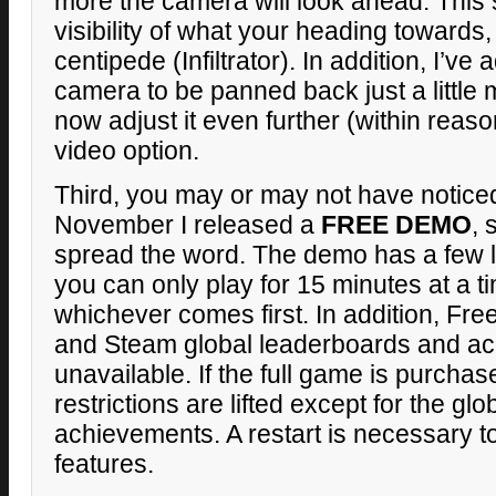
more the camera will look ahead. This 
visibility of what your heading towards,
centipede (Infiltrator). In addition, I’ve
camera to be panned back just a little 
now adjust it even further (within reas
video option.
Third, you may or may not have noticed 
November I released a
FREE DEMO
, 
spread the word. The demo has a few l
you can only play for 15 minutes at a ti
whichever comes first. In addition, Fre
and Steam global leaderboards and a
unavailable. If the full game is purcha
restrictions are lifted except for the g
achievements. A restart is necessary t
features.