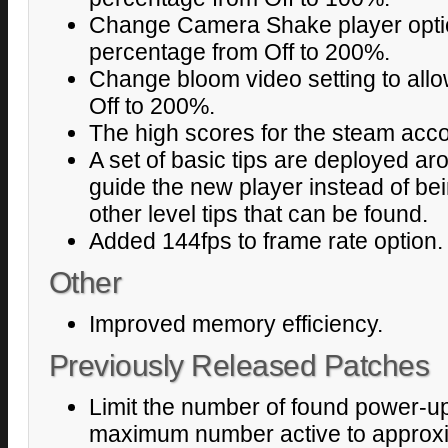
Change Camera Shake player optio
percentage from Off to 200%.
Change bloom video setting to all
Off to 200%.
The high scores for the steam acco
A set of basic tips are deployed ar
guide the new player instead of bei
other level tips that can be found.
Added 144fps to frame rate option.
Other
Improved memory efficiency.
Previously Released Patches
Limit the number of found power-ups
maximum number active to approxi