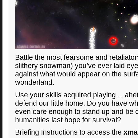
Battle the most fearsome and retaliato
slithery snowman) you’ve ever laid eyes
against what would appear on the surf
wonderland.
Use your skills acquired playing… ahe
defend our little home. Do you have wh
even care enough to stand up and be
humanities last hope for survival?
Briefing Instructions to access the
xma