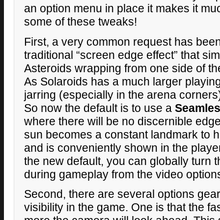
an option menu in place it makes it mu
some of these tweaks!
First, a very common request has been 
traditional “screen edge effect” that si
Asteroids wrapping from one side of the
As Solaroids has a much larger playing 
jarring (especially in the arena corner
So now the default is to use a
Seamles
where there will be no discernible edge
sun becomes a constant landmark to he
and is conveniently shown in the player 
the new default, you can globally turn 
during gameplay from the video option
Second, there are several options gea
visibility in the game. One is that the fa