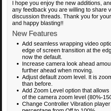
I hope you enjoy the new additions, and
any feedback you are willing to share v
discussion threads. Thank you for your
and happy blasting!!
New Features
Add seamless wrapping video option
edge of screen transition at the edg
now the default.
Increase camera look ahead amoun
further ahead when moving.
Adjust default zoom level. It is z
than before.
Add Zoom Level option that allows
of the camera zoom level (80%-15
Change Controller Vibration player 
percentage from Off to 100%.