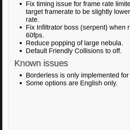
Fix timing issue for frame rate limi
target framerate to be slightly low
rate.
Fix Infiltrator boss (serpent) when 
60fps.
Reduce popping of large nebula.
Default Friendly Collisions to off.
Known issues
Borderless is only implemented fo
Some options are English only.