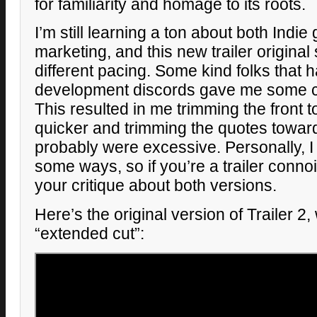
for familiarity and homage to its roots.
I’m still learning a ton about both Ind
marketing, and this new trailer original 
different pacing. Some kind folks that
development discords gave me some con
This resulted in me trimming the front
quicker and trimming the quotes towar
probably were excessive. Personally, I st
some ways, so if you’re a trailer connoi
your critique about both versions.
Here’s the original version of Trailer 2
“extended cut”: