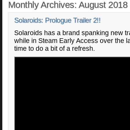
Monthly Archives:
August 2018
Solaroids: Prologue Trailer 2!!
Solaroids has a brand spanking new tra
while in Steam Early Access over the la
time to do a bit of a refresh.