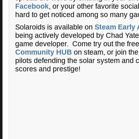
Facebook
, or your other favorite socia
hard to get noticed among so many g
Solaroids is available on
Steam Early
being actively developed by Chad Yates
game developer. Come try out the fre
Community HUB
on steam, or join the
pilots defending the solar system and 
scores and prestige!