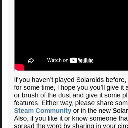
If you haven’t played Solaroids before, 
for some time, I hope you you’ll give it
or brush of the dust and give it some p
features. Either way, please share som
Steam Community
or in the new Sola
Also, if you like it or know someone tha
spread the word by sharing in your cir