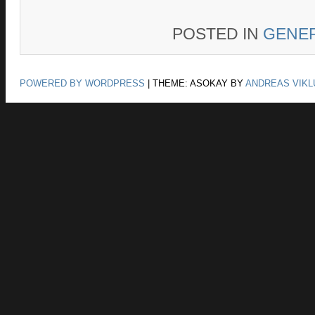
POSTED IN
GENE
POWERED BY WORDPRESS
|
THEME: ASOKAY BY
ANDREAS VIKL