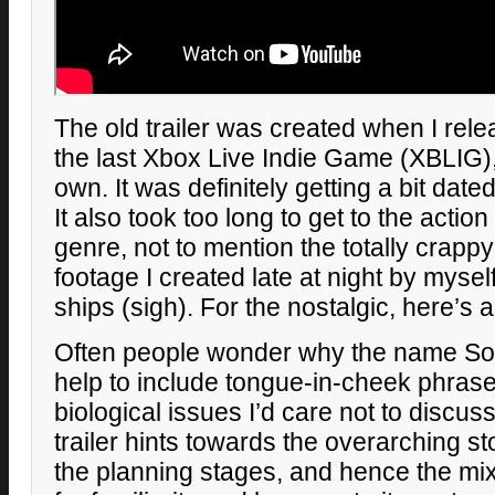
The old trailer was created when I rele
the last Xbox Live Indie Game (XBLIG), 
own. It was definitely getting a bit date
It also took too long to get to the action
genre, not to mention the totally crappy
footage I created late at night by myself,
ships (sigh). For the nostalgic, here’s a
Often people wonder why the name Sola
help to include tongue-in-cheek phrases
biological issues I’d care not to discuss
trailer hints towards the overarching sto
the planning stages, and hence the mix