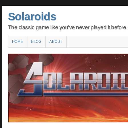
Solaroids
The classic game like you've never played it before.
Main menu
SKIP
HOME
BLOG
ABOUT
TO
CONTENT