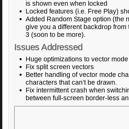
is shown even when locked
Locked features (i.e. Free Play) s
Added Random Stage option (the ne
give you a different backdrop from 
3 (soon to be more).
Issues Addressed
Huge optimizations to vector mode
Fix split screen vectors
Better handling of vector mode chara
characters that can’t be drawn.
Fix intermittent crash when switchi
between full-screen border-less and