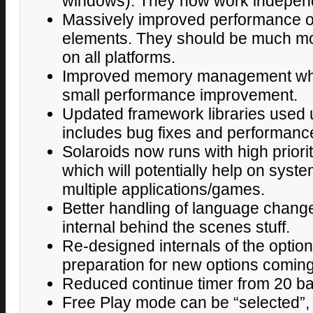
windows). They now work independ
Massively improved performance 
elements. They should be much m
on all platforms.
Improved memory management wh
small performance improvement.
Updated framework libraries used 
includes bug fixes and performan
Solaroids now runs with high priori
which will potentially help on syst
multiple applications/games.
Better handling of language change
internal behind the scenes stuff.
Re-designed internals of the optio
preparation for new options comin
Reduced continue timer from 20 b
Free Play mode can be “selected”, s