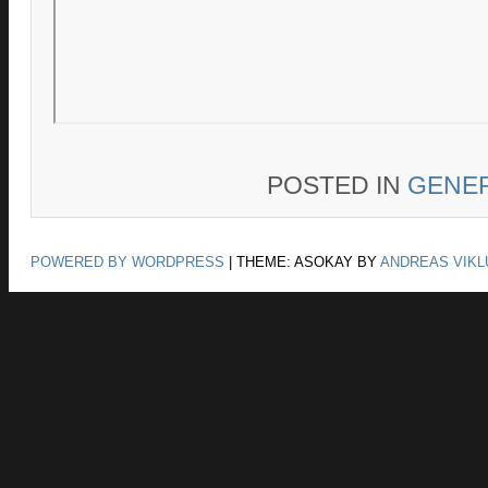
POSTED IN
GENE
POWERED BY WORDPRESS
|
THEME: ASOKAY BY
ANDREAS VIKL