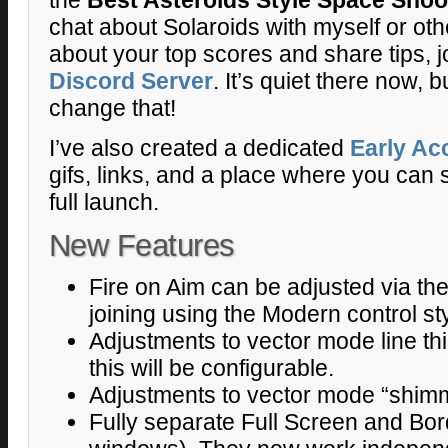
chat about Solaroids with myself or oth
about your top scores and share tips, j
Discord Server
. It’s quiet there now,
change that!
I’ve also created a dedicated
Early Ac
gifs, links, and a place where you can s
full launch.
New Features
Fire on Aim can be adjusted via t
joining using the Modern control sty
Adjustments to vector mode line thi
this will be configurable.
Adjustments to vector mode “shimm
Fully separate Full Screen and Bor