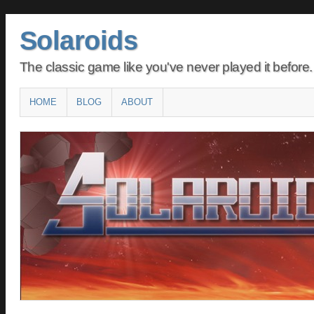
Solaroids
The classic game like you've never played it before.
Main menu
SKIP
HOME
BLOG
ABOUT
TO
CONTENT