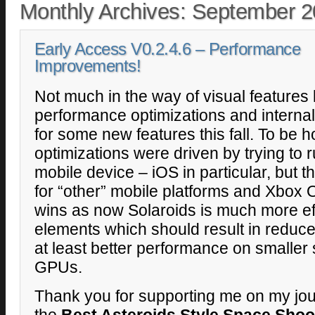
Monthly Archives:
September 2
Early Access V0.2.4.6 – Performance
Improvements!
Not much in the way of visual features la
performance optimizations and interna
for some new features this fall. To be 
optimizations were driven by trying to 
mobile device – iOS in particular, but th
for “other” mobile platforms and Xbox 
wins as now Solaroids is much more ef
elements which should result in redu
at least better performance on smaller
GPUs.
Thank you for supporting me on my jou
the
Best Asteroids Style Space Shoo