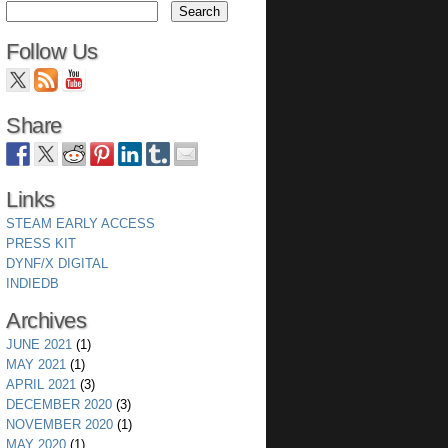
Follow Us
Share
Links
STEAM EARLY ACCESS
PRESS KIT
DYNF/X DIGITAL
INDIEDB
wing a set of sprites thus forcing the buffers to be exp
Archives
JUNE 2021
(1)
MAY 2021
(1)
APRIL 2021
(3)
s.
DECEMBER 2020
(3)
NOVEMBER 2020
(1)
MAY 2020
(1)