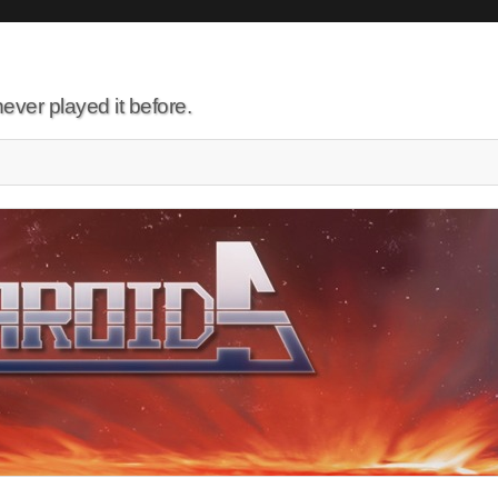
ever played it before.