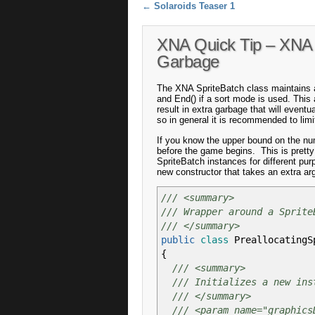
Post navigation
←
Solaroids Teaser 1
XNA Quick Tip – XNA 
Garbage
The XNA SpriteBatch class maintains an
and End() if a sort mode is used. This a
result in extra garbage that will event
so in general it is recommended to lim
If you know the upper bound on the num
before the game begins. This is prett
SpriteBatch instances for different pur
new constructor that takes an extra ar
/// <summary>
/// Wrapper around a Sprite
/// </summary>
public
class
PreallocatingS
{
/// <summary>
/// Initializes a new ins
/// </summary>
/// <param name="graphics