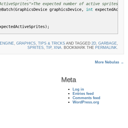
ActiveSprites">The expected number of active sprites.</p
eBatch
(
GraphicsDevice graphicsDevice,
int
expectedActive
xpectedActiveSprites
)
;
ENGINE
,
GRAPHICS
,
TIPS & TRICKS
AND TAGGED
2D
,
GARBAGE
,
SPRITES
,
TIP
,
XNA
. BOOKMARK THE
PERMALINK
.
ocation.
ActiveSprites">The expected number of active sprites.</p
More Nebulas
→
llocation
(
int
expectedActiveSprites
)
Meta
ture2D
(
GraphicsDevice,
16
,
16
)
;
Log in
ckToFront
, BlendState
.
AlphaBlend
)
;
Entries feed
Comments feed
ctedActiveSprites
;
i
++
)
WordPress.org
o
, Color
.
White
)
;