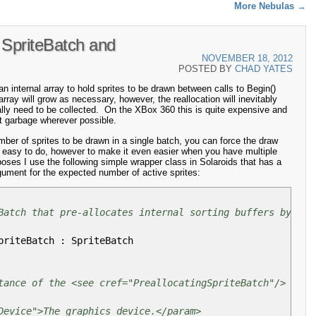
More Nebulas
→
SpriteBatch and
NOVEMBER 18, 2012
POSTED BY
CHAD YATES
 internal array to hold sprites to be drawn between calls to Begin()
rray will grow as necessary, however, the reallocation will inevitably
ually need to be collected. On the XBox 360 this is quite expensive and
it garbage wherever possible.
ber of sprites to be drawn in a single batch, you can force the draw
y easy to do, however to make it even easier when you have multiple
poses I use the following simple wrapper class in Solaroids that has a
gument for the expected number of active sprites:
Batch that pre-allocates internal sorting buffers by dra
priteBatch
:
SpriteBatch
tance of the <see cref="PreallocatingSpriteBatch"/> clas
Device">The graphics device.</param>