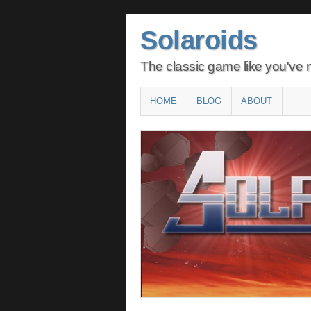
Solaroids
The classic game like you've n
Main menu
SKIP
HOME
BLOG
ABOUT
TO
CONTENT