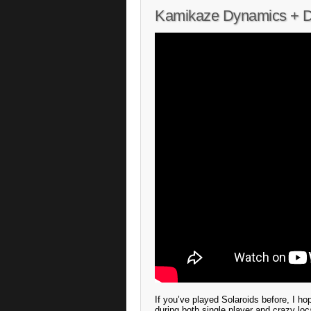
Kamikaze Dynamics + Des
If you’ve played Solaroids before, I ho
during both single player and crazy loca