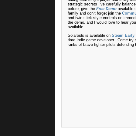
strategic secrets I’ve carefully balanc
before, give the
Free Demo
available o
family and don’t forget join the
Commu
and twin-stick style controls on immed
the demo, and I would love to hear you
available.
Solaroids is available on
Steam Early
time Indie game developer. Come try o
ranks of brave fighter pilots defendin