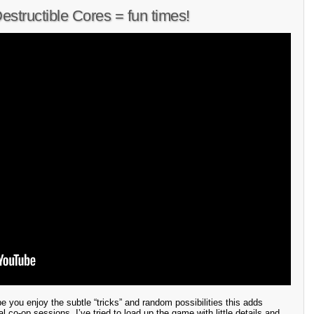
tructible Cores = fun times!
pe you enjoy the subtle “tricks” and random possibilities this adds
l co-op sessions. I’ve tried to load up the game with little details and