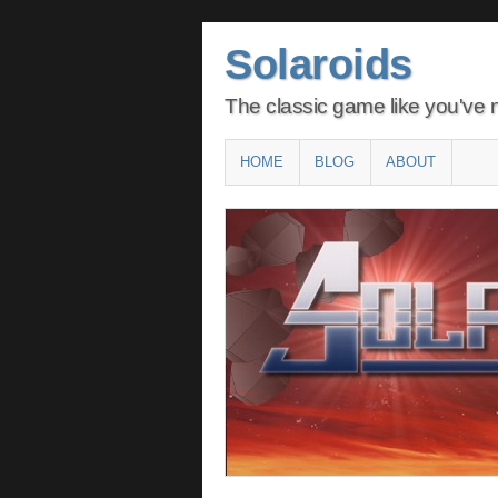
Solaroids
The classic game like you've n
Main menu
SKIP
HOME
BLOG
ABOUT
TO
CONTENT