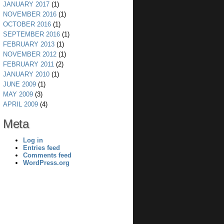
JANUARY 2017
(1)
NOVEMBER 2016
(1)
OCTOBER 2016
(1)
SEPTEMBER 2016
(1)
FEBRUARY 2013
(1)
NOVEMBER 2012
(1)
FEBRUARY 2011
(2)
JANUARY 2010
(1)
JUNE 2009
(1)
MAY 2009
(3)
APRIL 2009
(4)
Meta
Log in
Entries feed
Comments feed
WordPress.org