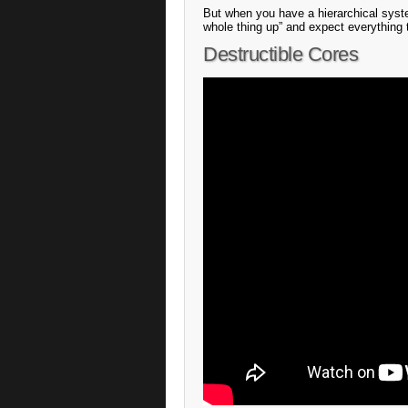
But when you have a hierarchical syste
whole thing up” and expect everything 
Destructible Cores