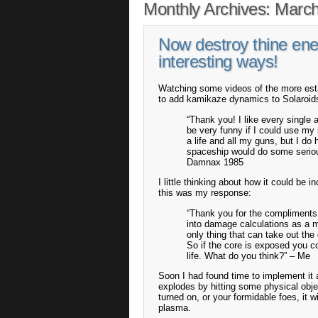
Monthly Archives:
March
Now destroy thine en
interesting ways!
Watching some videos of the more esta
to add kamikaze dynamics to Solaroid
“Thank you! I like every single 
be very funny if I could use my
a life and all my guns, but I do
spaceship would do some serious
Damnax 1985
I little thinking about how it could be 
this was my response:
“Thank you for the compliments!
into damage calculations as a mu
only thing that can take out the
So if the core is exposed you co
life. What do you think?” – Me
Soon I had found time to implement it
explodes by hitting some physical objec
turned on, or your formidable foes, it
plasma.