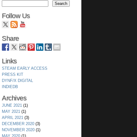
Follow Us
Share
Links
STEAM EARLY ACCESS
PRESS KIT
DYNF/X DIGITAL
INDIEDB
Archives
JUNE 2021
(1)
MAY 2021
(1)
APRIL 2021
(3)
DECEMBER 2020
(3)
NOVEMBER 2020
(1)
MAY 2020
(1)