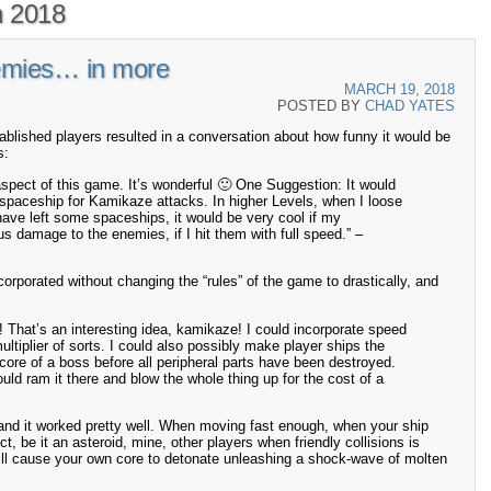
 2018
emies… in more
MARCH 19, 2018
POSTED BY
CHAD YATES
blished players resulted in a conversation about how funny it would be
s:
aspect of this game. It’s wonderful 🙂 One Suggestion: It would
 spaceship for Kamikaze attacks. In higher Levels, when I loose
 have left some spaceships, it would be very cool if my
 damage to the enemies, if I hit them with full speed.” –
incorporated without changing the “rules” of the game to drastically, and
 That’s an interesting idea, kamikaze! I could incorporate speed
ltiplier of sorts. I could also possibly make player ships the
 core of a boss before all peripheral parts have been destroyed.
uld ram it there and blow the whole thing up for the cost of a
 and it worked pretty well. When moving fast enough, when your ship
t, be it an asteroid, mine, other players when friendly collisions is
 will cause your own core to detonate unleashing a shock-wave of molten