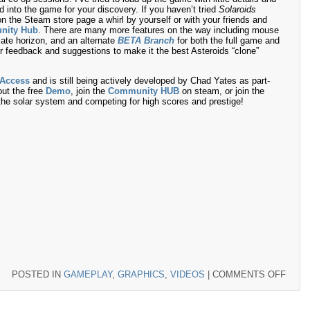
ed into the game for your discovery. If you haven’t tried
Solaroids
n the Steam store page a whirl by yourself or with your friends and
nity Hub
. There are many more features on the way including mouse
iate horizon, and an alternate
BETA Branch
for both the full game and
r feedback and suggestions to make it the best Asteroids “clone”
 Access
and is still being actively developed by Chad Yates as part-
ut the free
Demo
, join the
Community HUB
on steam, or join the
g the solar system and competing for high scores and prestige!
ON
POSTED IN
GAMEPLAY
,
GRAPHICS
,
VIDEOS
|
COMMENTS OFF
NOW
DEST
THIN