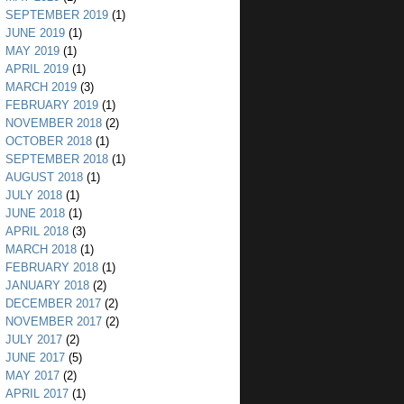
SEPTEMBER 2019
(1)
JUNE 2019
(1)
MAY 2019
(1)
APRIL 2019
(1)
MARCH 2019
(3)
FEBRUARY 2019
(1)
NOVEMBER 2018
(2)
OCTOBER 2018
(1)
SEPTEMBER 2018
(1)
AUGUST 2018
(1)
JULY 2018
(1)
JUNE 2018
(1)
APRIL 2018
(3)
MARCH 2018
(1)
FEBRUARY 2018
(1)
JANUARY 2018
(2)
DECEMBER 2017
(2)
NOVEMBER 2017
(2)
JULY 2017
(2)
JUNE 2017
(5)
MAY 2017
(2)
APRIL 2017
(1)