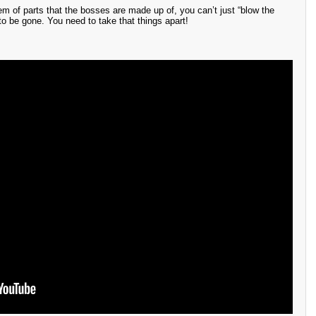
m of parts that the bosses are made up of, you can’t just “blow the
to be gone. You need to take that things apart!