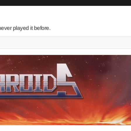
ever played it before.