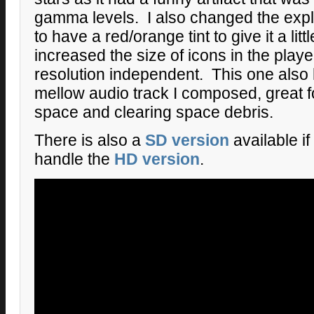
gamma levels. I also changed the expl
to have a red/orange tint to give it a lit
increased the size of icons in the pl
resolution independent. This one also 
mellow audio track I composed, great f
space and clearing space debris.
There is also a
SD version
available i
handle the
HD version
.