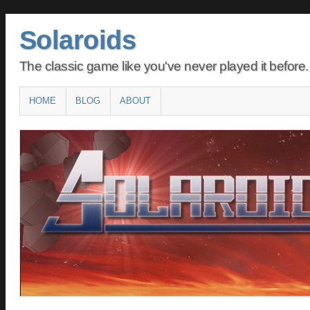
Solaroids
The classic game like you've never played it before.
Main menu
SKIP
HOME
BLOG
ABOUT
TO
CONTENT