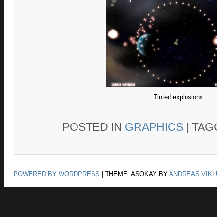
Tinted explosions
POSTED IN
GRAPHICS
|
TAG
POWERED BY WORDPRESS
|
THEME: ASOKAY BY
ANDREAS VIKL