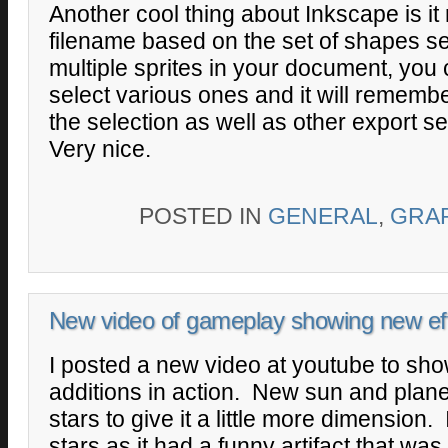
Another cool thing about Inkscape is i
filename based on the set of shapes se
multiple sprites in your document, you 
select various ones and it will remembe
the selection as well as other export se
Very nice.
POSTED IN
GENERAL
,
GRA
New video of gameplay showing new ef
I posted a new video at youtube to sh
additions in action. New sun and pla
stars to give it a little more dimension
stars as it had a funny artifact that was 