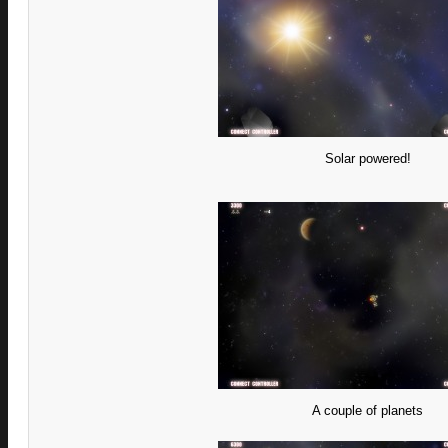
Solar powered!
A couple of planets