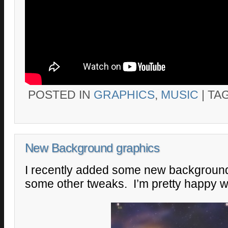
POSTED IN
GRAPHICS
,
MUSIC
|
TA
New Background graphics
I recently added some new backgroun
some other tweaks. I’m pretty happy wi