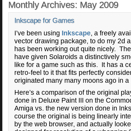
Monthly Archives:
May 2009
Inkscape for Games
I’ve been using
Inkscape
, a freely av
vector drawing package, to do my 2d art
has been working out quite nicely. The l
have given Solaroids a distinctively smo
like for a game such as this. It has a 
retro-feel to it that fits perfectly consid
originated many many moons ago in a d
Here’s a comparison of the original pla
done in Deluxe Paint III on the Commo
Amiga vs. the new version done in Ink
course the original is being linearly int
by the web browser, and actually looked