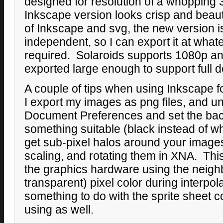
designed for resolution of a whopping 
Inkscape version looks crisp and beauti
of Inkscape and svg, the new version is
independent, so I can export it at whate
required. Solaroids supports 1080p a
exported large enough to support full d
A couple of tips when using Inkscape
I export my images as png files, and un
Document Preferences and set the bac
something suitable (black instead of wh
get sub-pixel halos around your image
scaling, and rotating them in XNA. Thi
the graphics hardware using the neighb
transparent) pixel color during interpol
something to do with the sprite sheet c
using as well.