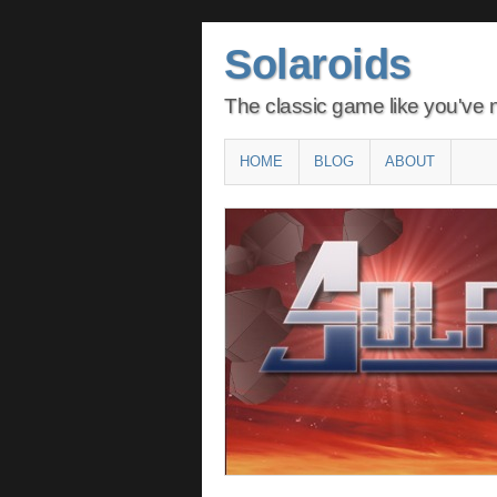
Solaroids
The classic game like you've n
Main menu
SKIP
HOME
BLOG
ABOUT
TO
CONTENT