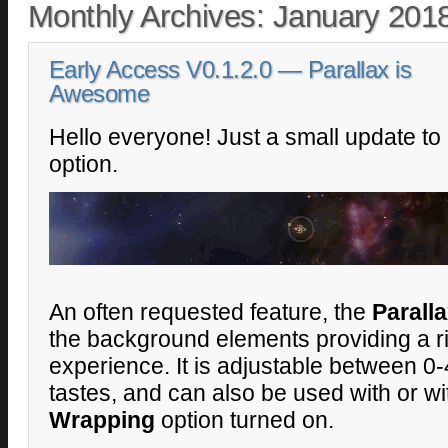
Monthly Archives:
January 201
Early Access V0.1.2.0 — Parallax is
Awesome
Hello everyone! Just a small update t
option.
An often requested feature, the
Parall
the background elements providing a ri
experience. It is adjustable between 0
tastes, and can also be used with or w
Wrapping
option turned on.