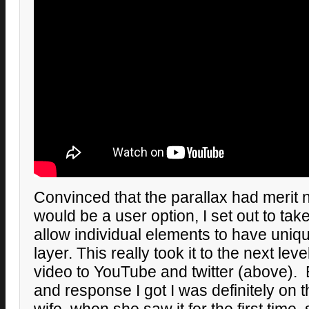
Convinced that the parallax had merit 
would be a user option, I set out to tak
allow individual elements to have uniqu
layer. This really took it to the next lev
video to YouTube and twitter (above).
and response I got I was definitely on 