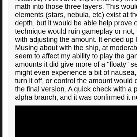
math into those three layers. This woul
elements (stars, nebula, etc) exist at 
depth, but it would be able help prove 
technique would ruin gameplay or not, 
with adjusting the amount. It ended up 
Musing about with the ship, at moderate
seem to affect my ability to play the g
amounts it did give more of a “floaty” 
might even experience a bit of nausea,
turn it off, or control the amount would 
the final version. A quick check with a 
alpha branch, and it was confirmed it 