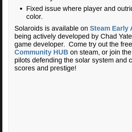
Fixed issue where player and outrid
color.
Solaroids is available on
Steam Early
being actively developed by Chad Yates
game developer. Come try out the fre
Community HUB
on steam, or join the
pilots defending the solar system and 
scores and prestige!