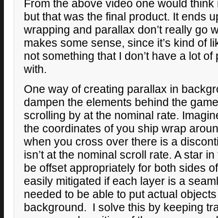
From the above video one would think i
but that was the final product. It ends 
wrapping and parallax don’t really go 
makes some sense, since it’s kind of l
not something that I don’t have a lot o
with.
One way of creating parallax in backgr
dampen the elements behind the gamep
scrolling by at the nominal rate. Imagin
the coordinates of you ship wrap arou
when you cross over there is a disconti
isn’t at the nominal scroll rate. A star 
be offset appropriately for both sides o
easily mitigated if each layer is a seaml
needed to be able to put actual object
background. I solve this by keeping tra