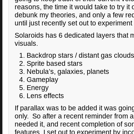
reasons, the time it would take to try it 
debunk my theories, and only a few reque
until just recently set out to experiment w
Solaroids has 6 dedicated layers that 
visuals.
Backdrop stars / distant gas cloud
Sprite based stars
Nebula’s, galaxies, planets
Gameplay
Energy
Lens effects
If parallax was to be added it was going
only. So after a recent reminder from a 
needed it, and recent completion of som
features, I set out to experiment by inc