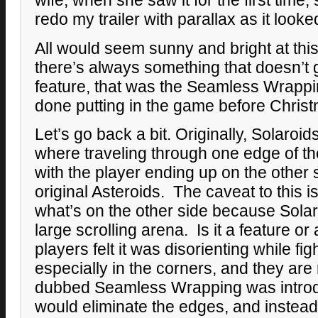
wife, when she saw it for the first time,
redo my trailer with parallax as it look
All would seem sunny and bright at this
there’s always something that doesn’t 
feature, that was the Seamless Wrappi
done putting in the game before Chris
Let’s go back a bit. Originally, Solaro
where traveling through one edge of t
with the player ending up on the other s
original Asteroids. The caveat to this i
what’s on the other side because Solar
large scrolling arena. Is it a feature 
players felt it was disorienting while f
especially in the corners, and they are 
dubbed Seamless Wrapping was introd
would eliminate the edges, and instead 