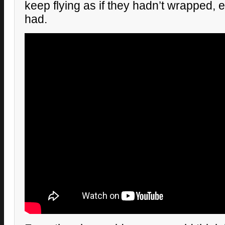
keep flying as if they hadn’t wrapped, 
had.