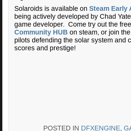
Solaroids is available on
Steam Early
being actively developed by Chad Yates
game developer. Come try out the fre
Community HUB
on steam, or join the
pilots defending the solar system and 
scores and prestige!
POSTED IN
DFXENGINE
,
G