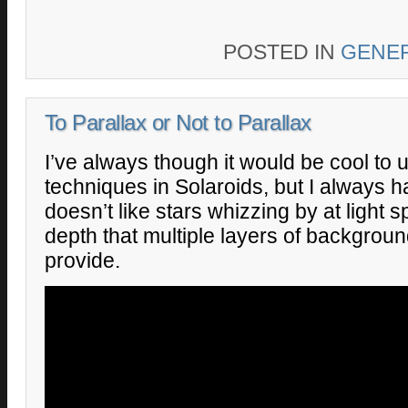
POSTED IN
GENE
To Parallax or Not to Parallax
I’ve always though it would be cool to 
techniques in Solaroids, but I always 
doesn’t like stars whizzing by at light
depth that multiple layers of backgrou
provide.