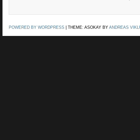
POWERED BY WORDPRESS
|
THEME: ASOKAY BY
ANDREAS VIKL