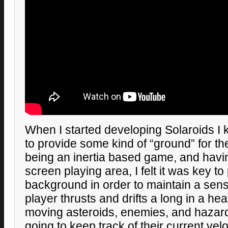
When I started developing Solaroids I
to provide some kind of “ground” for th
being an inertia based game, and havin
screen playing area, I felt it was key to
background in order to maintain a sense
player thrusts and drifts a long in a he
moving asteroids, enemies, and hazard
going to keep track of their current velo