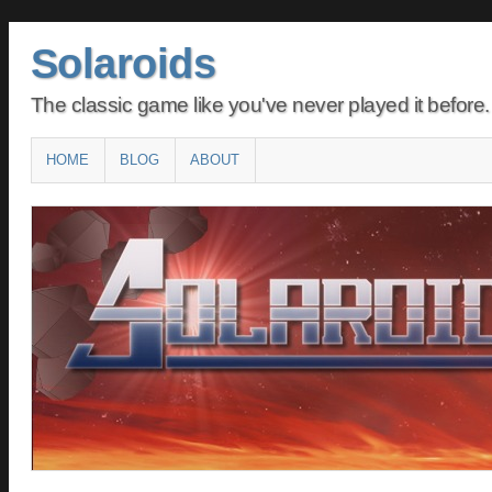
Solaroids
The classic game like you've never played it before.
Main menu
SKIP
HOME
BLOG
ABOUT
TO
CONTENT