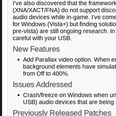
I’ve also discovered that the framework
(XNA/XACT/FNA) do not support discon
audio devices while in-game. I’ve com
for Windows (Vista+) but finding solut
pre-vista) are still ongoing research. 
careful with your USB.
New Features
Add Parallax video option. When en
background elements have simulat
from Off to 400%.
Issues Addressed
Crash/freeze on Windows when unpl
USB) audio devices that are being
Previously Released Patches