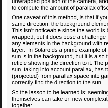
unwrapped position of the camera, and 
to compute the amount of parallax offse
One caveat of this method, is that if you
same direction, the background element
This isn’t noticeable since the world i
wrapped, but it does pose a challenge f
any elements in the background with r
layer. In Solaroids a prime example of 
sun is in the background, but it is also 
reticle showing the direction to it. The 
sun, taking into account parallax, has
(projected) from parallax space into g
correctly find the direction to the sun.
So the lesson to be learned is: seemin
themselves can take on new complexi
together.