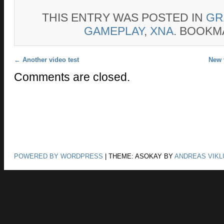
THIS ENTRY WAS POSTED IN
GR
GAMEPLAY
,
XNA
. BOOKM
Post navigation
←
Another video test
New 
Comments are closed.
POWERED BY WORDPRESS
|
THEME: ASOKAY BY
ANDREAS VIKL