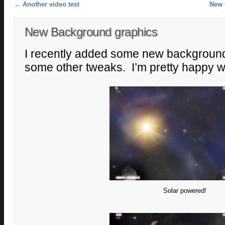
Post navigation
←
Another video test
New 
New Background graphics
I recently added some new backgroun
some other tweaks. I’m pretty happy wi
Solar powered!