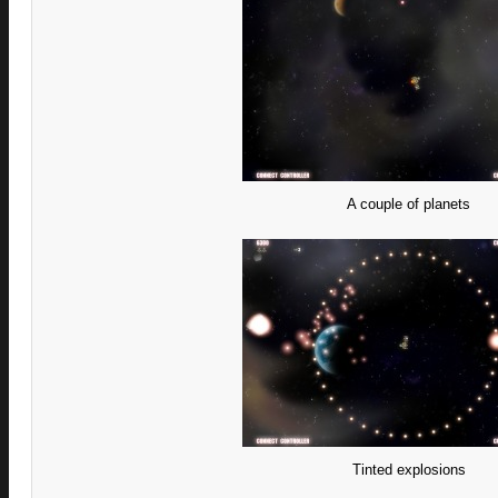
A couple of planets
Tinted explosions