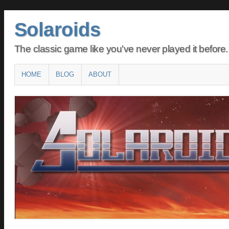
Solaroids
The classic game like you've never played it before.
Main menu
SKIP
HOME
BLOG
ABOUT
TO
CONTENT