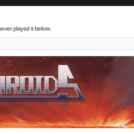
ever played it before.