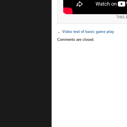
THIS
Post navigation
←
Video test of basic game play
Comments are closed.