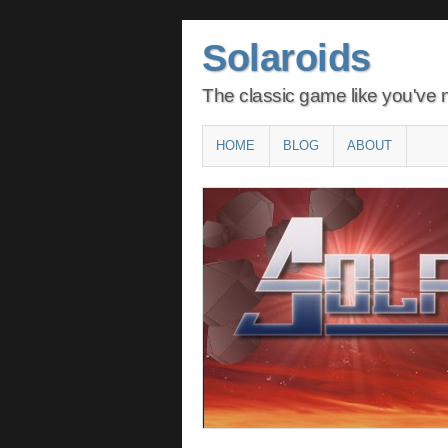
Solaroids
The classic game like you've n
Main menu
SKIP
HOME
BLOG
ABOUT
TO
CONTENT