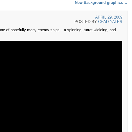
New Background graphics
→
APRIL 29, 2009
POSTED BY
CHAD YATES
ne of hopefully many enemy ships – a spinning, turret wielding, and