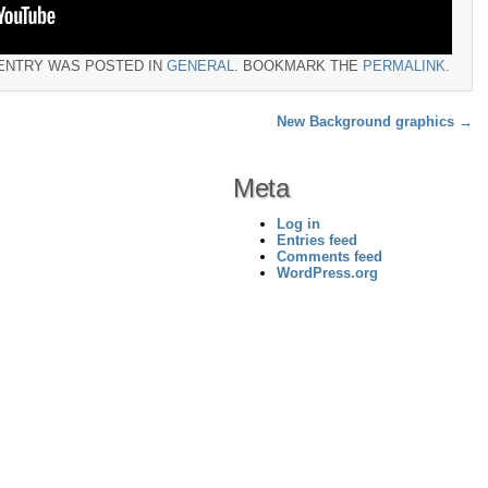
 ENTRY WAS POSTED IN
GENERAL
. BOOKMARK THE
PERMALINK
.
New Background graphics
→
Meta
Log in
Entries feed
Comments feed
WordPress.org