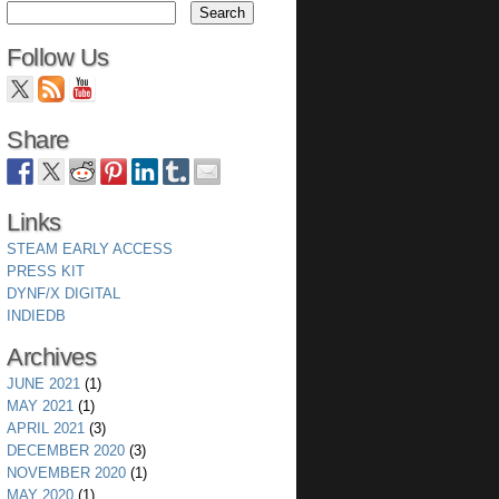
Follow Us
Share
Links
STEAM EARLY ACCESS
PRESS KIT
DYNF/X DIGITAL
INDIEDB
Archives
JUNE 2021
(1)
MAY 2021
(1)
APRIL 2021
(3)
DECEMBER 2020
(3)
NOVEMBER 2020
(1)
MAY 2020
(1)