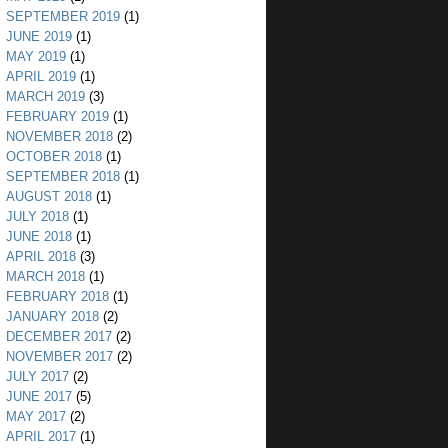
SEPTEMBER 2019
(1)
JUNE 2019
(1)
MAY 2019
(1)
APRIL 2019
(1)
MARCH 2019
(3)
FEBRUARY 2019
(1)
NOVEMBER 2018
(2)
OCTOBER 2018
(1)
SEPTEMBER 2018
(1)
AUGUST 2018
(1)
JULY 2018
(1)
JUNE 2018
(1)
APRIL 2018
(3)
MARCH 2018
(1)
FEBRUARY 2018
(1)
JANUARY 2018
(2)
DECEMBER 2017
(2)
NOVEMBER 2017
(2)
JULY 2017
(2)
JUNE 2017
(5)
MAY 2017
(2)
APRIL 2017
(1)