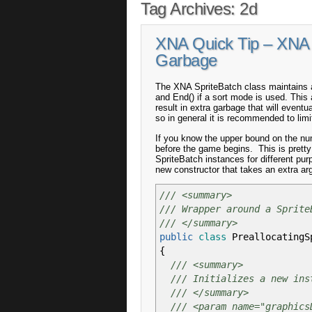
Tag Archives:
2d
XNA Quick Tip – XNA 
Garbage
The XNA SpriteBatch class maintains an
and End() if a sort mode is used. This a
result in extra garbage that will event
so in general it is recommended to lim
If you know the upper bound on the num
before the game begins. This is prett
SpriteBatch instances for different pur
new constructor that takes an extra ar
/// <summary>
/// Wrapper around a Sprite
/// </summary>
public
class
PreallocatingS
{
/// <summary>
/// Initializes a new ins
/// </summary>
/// <param name="graphics