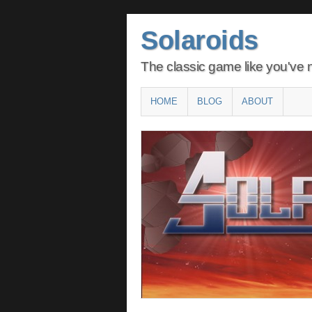
Solaroids
The classic game like you've n
Main menu
SKIP
HOME
BLOG
ABOUT
TO
CONTENT