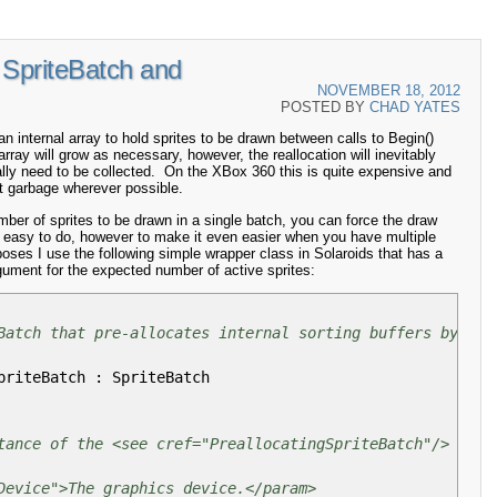
SpriteBatch and
NOVEMBER 18, 2012
POSTED BY
CHAD YATES
 internal array to hold sprites to be drawn between calls to Begin()
rray will grow as necessary, however, the reallocation will inevitably
ually need to be collected. On the XBox 360 this is quite expensive and
it garbage wherever possible.
ber of sprites to be drawn in a single batch, you can force the draw
y easy to do, however to make it even easier when you have multiple
poses I use the following simple wrapper class in Solaroids that has a
gument for the expected number of active sprites:
Batch that pre-allocates internal sorting buffers by dra
priteBatch
:
SpriteBatch
tance of the <see cref="PreallocatingSpriteBatch"/> clas
Device">The graphics device.</param>