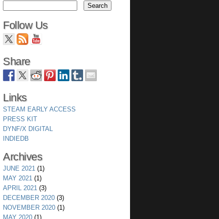
Follow Us
Share
Links
STEAM EARLY ACCESS
PRESS KIT
DYNF/X DIGITAL
INDIEDB
wing a set of sprites thus forcing the buffers to be exp
Archives
JUNE 2021
(1)
MAY 2021
(1)
APRIL 2021
(3)
s.
DECEMBER 2020
(3)
NOVEMBER 2020
(1)
MAY 2020
(1)