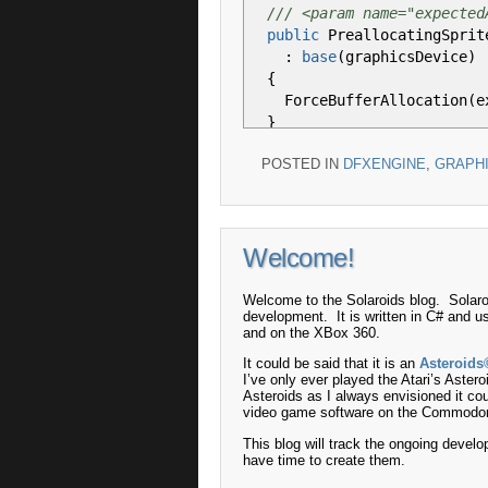
/// <param name="expected
public
PreallocatingSprit
:
base
(
graphicsDevice
)
{
ForceBufferAllocation
(
e
}
POSTED IN
DFXENGINE
,
GRAPH
/// <summary>
/// Forces the buffer all
/// </summary>
/// <param name="expected
Welcome!
private
void
ForceBufferA
{
Texture2D tex
=
new
Tex
Welcome to the Solaroids blog. Solaro
development. It is written in C# and u
and on the XBox 360.
Begin
(
SpriteSortMode
.
Ba
It could be said that it is an
Asteroids
I’ve only ever played the Atari’s Astero
for
(
int
i
=
0
;
i
<
expe
Asteroids as I always envisioned it co
{
video game software on the Commodo
Draw
(
tex, Vector2
.
Zer
This blog will track the ongoing develo
}
have time to create them.