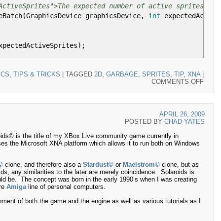
ActiveSprites">The expected number of active sprites.</p
eBatch
(
GraphicsDevice graphicsDevice,
int
expectedActive
xpectedActiveSprites
)
;
ICS
,
TIPS & TRICKS
|
TAGGED
2D
,
GARBAGE
,
SPRITES
,
TIP
,
XNA
|
ON
COMMENTS OFF
ocation.
XNA
QUIC
TIP
ActiveSprites">The expected number of active sprites.</p
–
llocation
(
int
expectedActiveSprites
)
APRIL 26, 2009
XNA
POSTED BY
CHAD YATES
SPRI
AND
ture2D
(
GraphicsDevice,
16
,
16
)
;
ids© is the title of my XBox Live community game currently in
GAR
ses the Microsoft XNA platform which allows it to run both on Windows
ckToFront
, BlendState
.
AlphaBlend
)
;
©
clone, and therefore also a
Stardust©
or
Maelstrom©
clone, but as
ids, any similarities to the later are merely coincidence. Solaroids is
ctedActiveSprites
;
i
++
)
uld be. The concept was born in the early 1990’s when I was creating
re
Amiga
line of personal computers.
o
, Color
.
White
)
;
pment of both the game and the engine as well as various tutorials as I