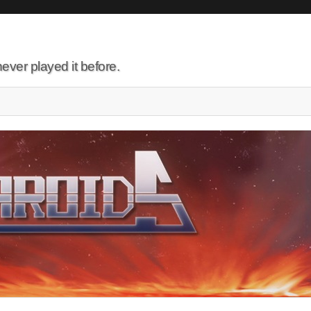
ever played it before.