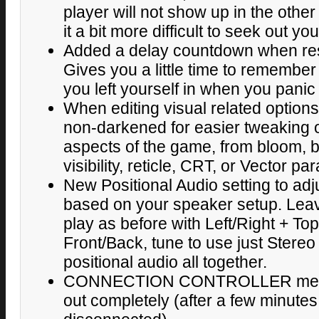
player will not show up in the other
it a bit more difficult to seek out yo
Added a delay countdown when re
Gives you a little time to remember 
you left yourself in when you panic
When editing visual related option
non-darkened for easier tweaking o
aspects of the game, from bloom, 
visibility, reticle, CRT, or Vector p
New Positional Audio setting to adj
based on your speaker setup. Leav
play as before with Left/Right + T
Front/Back, tune to use just Stereo L
positional audio all together.
CONNECTION CONTROLLER messa
out completely (after a few minutes