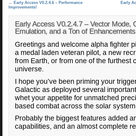
Post navigation
←
Early Access V0.2.4.6 – Performance
Early Ac
Improvements!
Early Access V0.2.4.7 – Vector Mode,
Emulation, and a Ton of Enhancements
Greetings and welcome alpha fighter pi
a medal laden veteran pilot, a new recru
from Earth, or from one of the furthest
universe.
I hope you’ve been priming your trigge
Galactic as deployed several important
whet your appetite for unmatched precis
based combat across the solar system
Probably the biggest features added 
capabilities, and an almost complete re