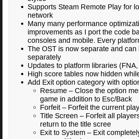
Supports Steam Remote Play for loc
network
Many many performance optimizat
improvements as I port the code ba
consoles and mobile. Every platfor
The OST is now separate and can 
separately
Updates to platform libraries (FNA,
High score tables now hidden while
Add Exit option category with optio
Resume – Close the option me
game in addition to Esc/Back
Forfeit – Forfeit the current pl
Title Screen – Forfeit all playe
return to the title scree
Exit to System – Exit completel