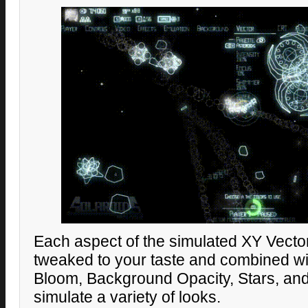
Each aspect of the simulated XY Vecto
tweaked to your taste and combined wit
Bloom, Background Opacity, Stars, and
simulate a variety of looks.