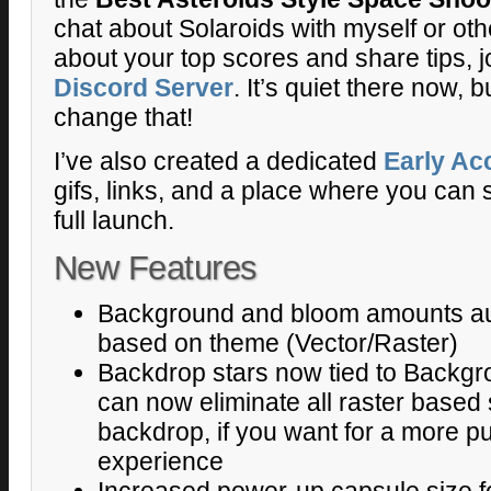
chat about Solaroids with myself or oth
about your top scores and share tips, j
Discord Server
. It’s quiet there now,
change that!
I’ve also created a dedicated
Early Ac
gifs, links, and a place where you can s
full launch.
New Features
Background and bloom amounts aut
based on theme (Vector/Raster)
Backdrop stars now tied to Backgr
can now eliminate all raster based s
backdrop, if you want for a more 
experience