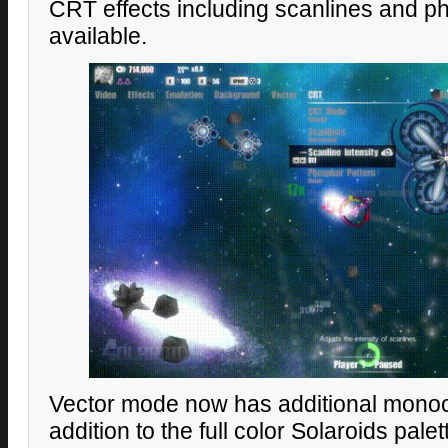
CRT effects including scanlines and 
available.
Vector mode now has additional monoc
addition to the full color Solaroids palet