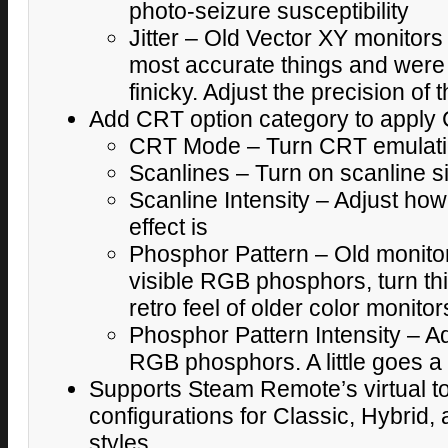
photo-seizure susceptibility
Jitter – Old Vector XY monitors
most accurate things and were o
finicky. Adjust the precision of
Add CRT option category to apply 
CRT Mode – Turn CRT emulatio
Scanlines – Turn on scanline s
Scanline Intensity – Adjust how
effect is
Phosphor Pattern – Old monit
visible RGB phosphors, turn thi
retro feel of older color monitor
Phosphor Pattern Intensity – A
RGB phosphors. A little goes a 
Supports Steam Remote’s virtual t
configurations for Classic, Hybrid,
styles