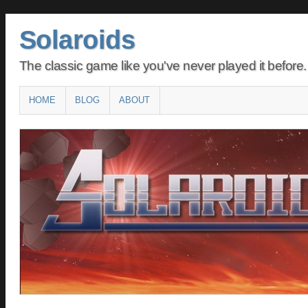
Solaroids
The classic game like you've never played it before.
Main menu
SKIP
HOME
BLOG
ABOUT
TO
CONTENT