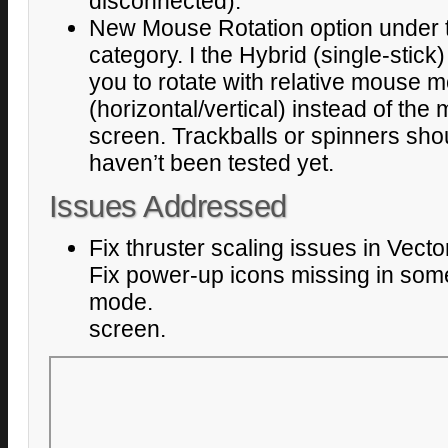
disconnected).
New Mouse Rotation option under t
category. I the Hybrid (single-stick)
you to rotate with relative mouse
(horizontal/vertical) instead of the
screen. Trackballs or spinners sho
haven’t been tested yet.
Issues Addressed
Fix thruster scaling issues in Vect
Fix power-up icons missing in som
mode.
screen.