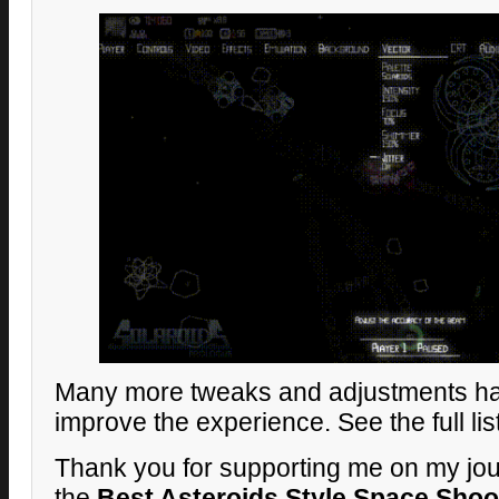
Many more tweaks and adjustments h
improve the experience. See the full lis
Thank you for supporting me on my jou
the
Best Asteroids Style Space Shoo