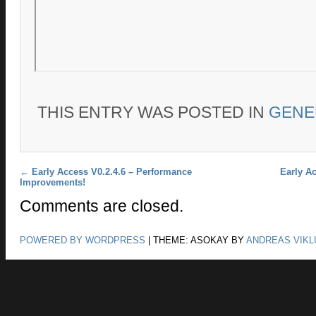
THIS ENTRY WAS POSTED IN
GENE
Post navigation
←
Early Access V0.2.4.6 – Performance
Early Ac
Improvements!
Comments are closed.
POWERED BY WORDPRESS
|
THEME: ASOKAY BY
ANDREAS VIKL