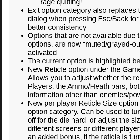
rage quitting!
Exit option category also replaces
dialog when pressing Esc/Back for
better consistency
Options that are not available due t
options, are now “muted/grayed-out
activated
The current option is highlighted be
New Reticle option under the Game
Allows you to adjust whether the re
Players, the Ammo/Heath bars, both
information other than enemies/po
New per player Reticle Size option
option category. Can be used to tur
off for the die hard, or adjust the 
different screens or different playe
an added bonus, if the reticle is turn