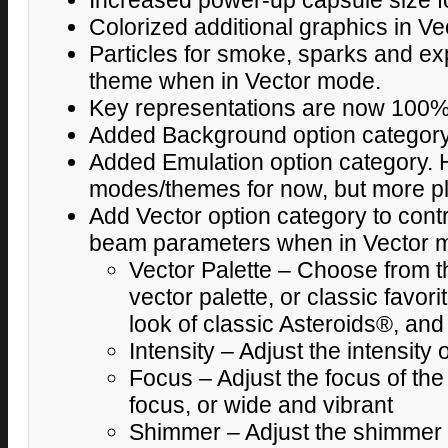
Increased power-up capsule size for 
Colorized additional graphics in V
Particles for smoke, sparks and e
theme when in Vector mode.
Key representations are now 100%
Added Background option categor
Added Emulation option category. H
modes/themes for now, but more pla
Add Vector option category to contr
beam parameters when in Vector 
Vector Palette – Choose from th
vector palette, or classic favor
look of classic Asteroids®, an
Intensity – Adjust the intensity
Focus – Adjust the focus of the
focus, or wide and vibrant
Shimmer – Adjust the shimmer e