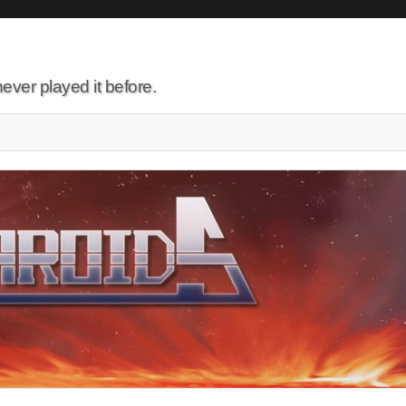
ever played it before.