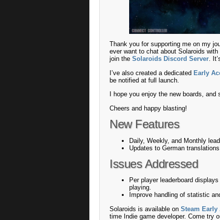
Thank you for supporting me on my jo
ever want to chat about Solaroids with 
join the
Solaroids Discord Server
. I
I’ve also created a dedicated
Early A
be notified at full launch.
I hope you enjoy the new boards, and 
Cheers and happy blasting!
New Features
Daily, Weekly, and Monthly lea
Updates to German translation
Issues Addressed
Per player leaderboard displays
playing.
Improve handling of statistic an
Solaroids is available on
Steam Early
time Indie game developer. Come try o