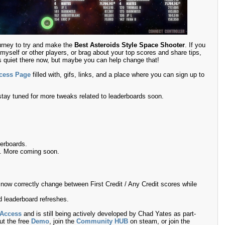
urney to try and make the
Best Asteroids Style Space Shooter
. If you
myself or other players, or brag about your top scores and share tips,
t’s quiet there now, but maybe you can help change that!
ccess Page
filled with, gifs, links, and a place where you can sign up to
stay tuned for more tweaks related to leaderboards soon.
derboards.
s. More coming soon.
 now correctly change between First Credit / Any Credit scores while
d leaderboard refreshes.
 Access
and is still being actively developed by Chad Yates as part-
ut the free
Demo
, join the
Community HUB
on steam, or join the