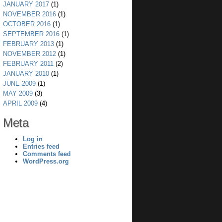
JANUARY 2017
(1)
NOVEMBER 2016
(1)
OCTOBER 2016
(1)
SEPTEMBER 2016
(1)
FEBRUARY 2013
(1)
NOVEMBER 2012
(1)
FEBRUARY 2011
(2)
JANUARY 2010
(1)
JUNE 2009
(1)
MAY 2009
(3)
APRIL 2009
(4)
Meta
Log in
Entries feed
Comments feed
WordPress.org