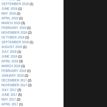
SEPTEMBER 2019
(1)
JUNE 2019
(1)
MAY 2019
(1)
APRIL 2019
(1)
MARCH 2019
(3)
FEBRUARY 2019
(1)
NOVEMBER 2018
(2)
OCTOBER 2018
(1)
SEPTEMBER 2018
(1)
AUGUST 2018
(1)
JULY 2018
(1)
JUNE 2018
(1)
APRIL 2018
(3)
MARCH 2018
(1)
FEBRUARY 2018
(1)
JANUARY 2018
(2)
DECEMBER 2017
(2)
NOVEMBER 2017
(2)
JULY 2017
(2)
JUNE 2017
(5)
MAY 2017
(2)
APRIL 2017
(1)