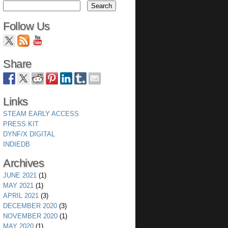
Follow Us
Share
Links
STEAM EARLY ACCESS
PRESS KIT
DYNF/X DIGITAL
INDIEDB
Archives
JUNE 2021
(1)
MAY 2021
(1)
APRIL 2021
(3)
DECEMBER 2020
(3)
NOVEMBER 2020
(1)
MAY 2020
(1)