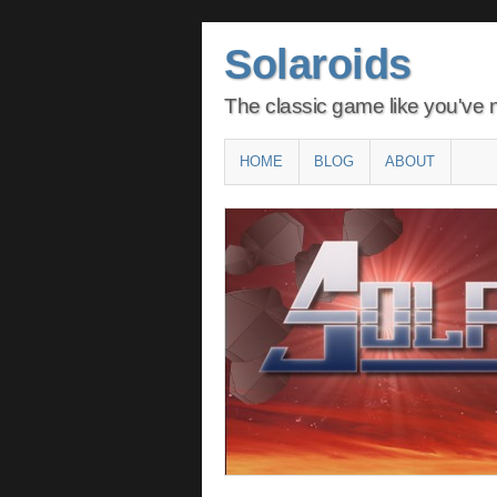
Solaroids
The classic game like you've n
Main menu
SKIP
HOME
BLOG
ABOUT
TO
CONTENT