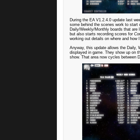
During the EA V1.2.4.0 update last wee
some behind the scenes work to start c
Daily/Weekly/Monthly boards that are 
but also starts recording scores for
Con
working out details on where and how I
Anyway, this update allows the Daily, 
displayed in game. They show up on the
show. That area now cycles between Da