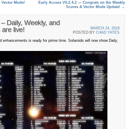
l Vector Mode!
Early Access V0.2.4.2 — Congrats on the Weekly
Scores & Vector Mode Update!
→
 – Daily, Weekly, and
are live!
MARCH 24, 2019
POSTED BY
CHAD YATES
d enhancements is ready for prime time. Solaroids will now show Daily,