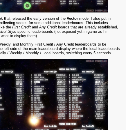
k that released the early version of the
Vector
mode, I also put in
ollecting scores for some additional leaderboards. This includes
like the
First Credit
and
Any Credit
boards that are already established,
trol Style
specific leaderboards (not exposed yet in-game as I’m
 want to display them).
Weekly, and Monthly First Credit / Any Credit leaderboards to be
 left side of the main leaderboard display where the local leaderboards
ily / Weekly / Monthly / Local boards, switching every 5 seconds.